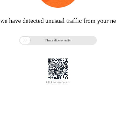
 we have detected unusual traffic from your n

Please slide to verify
Click to feedback >