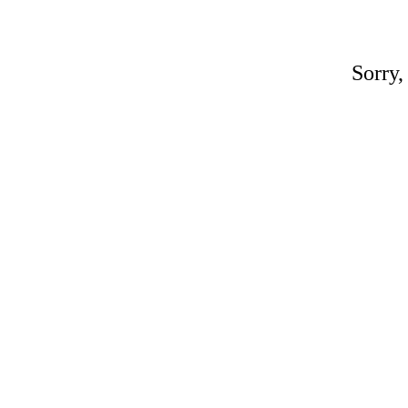
Sorry,